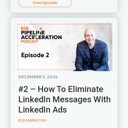
View Episode
DECEMBER 5, 2024
#2 – How To Eliminate
LinkedIn Messages With
LinkedIn Ads
B2B MARKETING