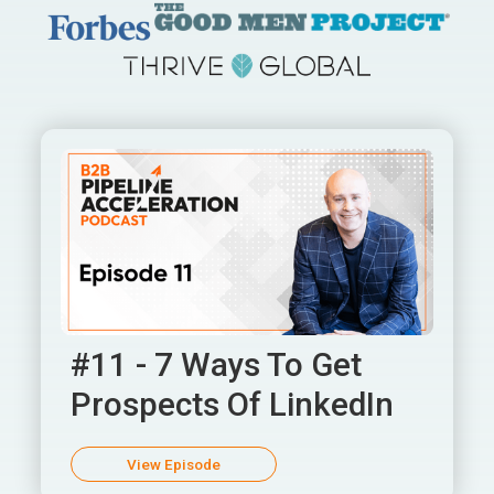
#11 - 7 Ways To Get
Prospects Of LinkedIn
View Episode