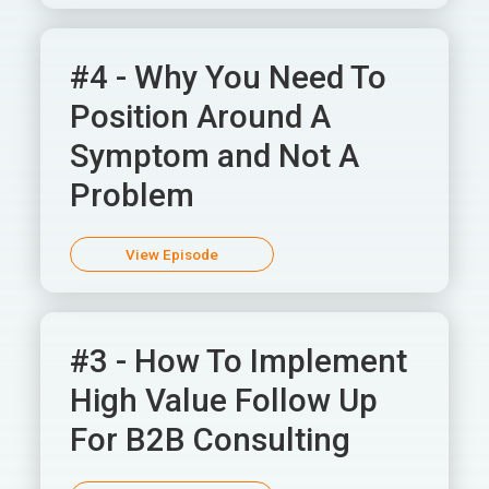
#4 - Why You Need To
Position Around A
Symptom and Not A
Problem
View Episode
#3 - How To Implement
High Value Follow Up
For B2B Consulting