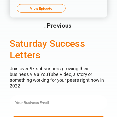
View Episode
Previous
Saturday Success
Letters
Join over 9k subscribers growing their
business via a YouTube Video, a story or
something working for your peers right now in
2022