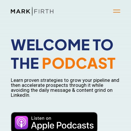
WELCOME TO
THE
PODCAST
Learn proven strategies to grow your pipeline and
then accelerate prospects through it while
avoiding the daily message & content grind on
LinkedIn.