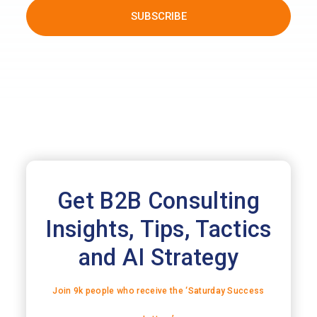
Get B2B Consulting
Insights, Tips, Tactics
and AI Strategy
Join 9k people who receive the ‘Saturday Success