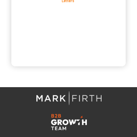
Letters’