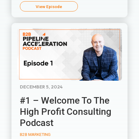
View Episode
DECEMBER 5, 2024
#1 – Welcome To The
High Profit Consulting
Podcast
B2B MARKETING