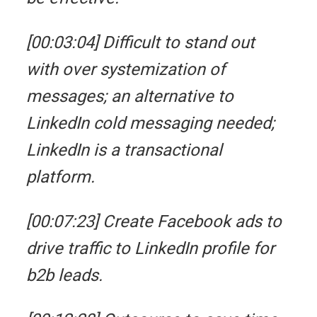
[00:03:04] Difficult to stand out
with over systemization of
messages; an alternative to
LinkedIn cold messaging needed;
LinkedIn is a transactional
platform.
[00:07:23] Create Facebook ads to
drive traffic to LinkedIn profile for
b2b leads.