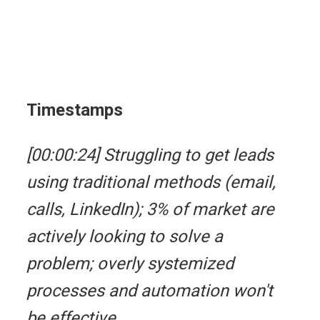
Timestamps
[00:00:24] Struggling to get leads
using traditional methods (email,
calls, LinkedIn); 3% of market are
actively looking to solve a
problem; overly systemized
processes and automation won't
be effective.