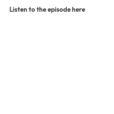
Listen to the episode here