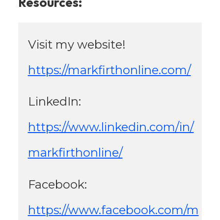
Resources:
Visit my website! 
https://markfirthonline.com/
LinkedIn: 
https://www.linkedin.com/in/
markfirthonline/
Facebook: 
https://www.facebook.com/m