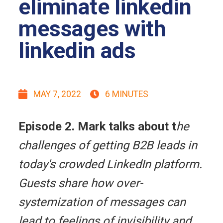
eliminate linkedin
messages with
linkedin ads
MAY 7, 2022
6 MINUTES
Episode 2. Mark talks about t
he
challenges of getting B2B leads in
today's crowded LinkedIn platform.
Guests share how over-
systemization of messages can
lead to feelings of invisibility and