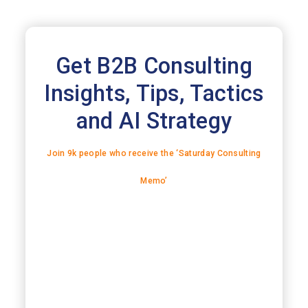
Get B2B Consulting
Insights, Tips, Tactics
and AI Strategy
Join 9k people who receive the ‘Saturday Consulting
Memo’