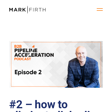
#2 – how to