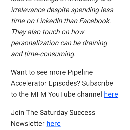
irrelevance despite spending less
time on LinkedIn than Facebook.
They also touch on how
personalization can be draining
and time-consuming.
Want to see more Pipeline
Accelerator Episodes? Subscribe
to the MFM YouTube channel
here
Join The Saturday Success
Newsletter
here