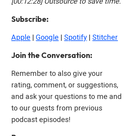
[00:12:28] Outsource to save time.
Subscribe:
Apple
|
Google
|
Spotify
|
Stitcher
Join the Conversation:
Remember to also give your
rating, comment, or suggestions,
and ask your questions to me and
to our guests from previous
podcast episodes!