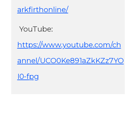
arkfirthonline/
 YouTube: 
https://www.youtube.com/ch
annel/UCO0Ke891aZkKZz7YO
I0-fpg