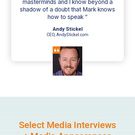
masterminds and I know beyond a
shadow of a doubt that Mark knows
how to speak ”
Andy Stickel
CEO, AndyStickel.com
Select Media Interviews