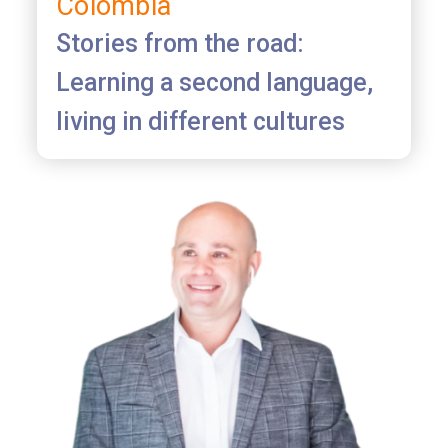
Colombia
Stories from the road:
Learning a second language,
living in different cultures