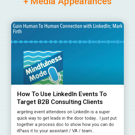
+ Media Appearances
How To Use LinkedIn Events To
Target B2B Consulting Clients
argeting event attendees on LinkedIn is a super
quick way to get leads in the door today… I just put
together a process doc to show how you can do
itPass it to your assistant / VA / team...