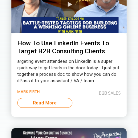
How To Use LinkedIn Events To
Target B2B Consulting Clients
argeting event attendees on LinkedIn is a super
quick way to get leads in the door today… I just put
together a process doc to show how you can do
itPass it to your assistant / VA / team...
MARK FIRTH
B2B SALES
Read More