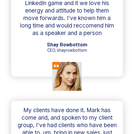
LinkedIn game and it we love his
energy and attitude to help them
move forwards. I've known him a
long time and would reccomend him
as a speaker and a person
Shay Rowbottom
CEO, shayrowbottom
My clients have done it. Mark has
come and, and spoken to my client
group, I've had clients who have been
able to, um, bring in new sales, just