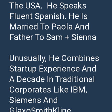
The USA. He Speaks
Fluent Spanish. He Is
Married To Paola And
Father To Sam + Sienna
Unusually, He Combines
Startup Experience And
A Decade In Traditional
Corporates Like IBM,
Siemens And
GlaxoSmithKline