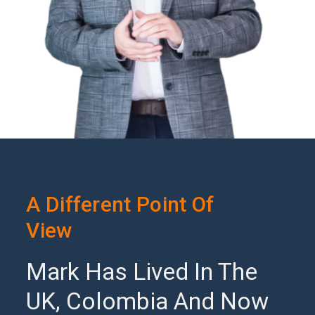
A Different Point Of
View
Mark Has Lived In The
UK, Colombia And Now