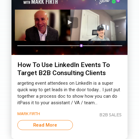
How To Use LinkedIn Events To
Target B2B Consulting Clients
argeting event attendees on LinkedIn is a super
quick way to get leads in the door today… I just put
together a process doc to show how you can do
itPass it to your assistant / VA / team...
MARK FIRTH
B2B SALES
Read More