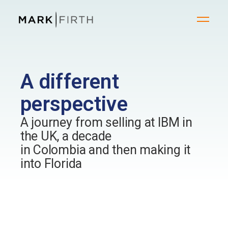
A different
perspective
A journey from selling at IBM in
the UK, a decade
in Colombia and then making it
into Florida