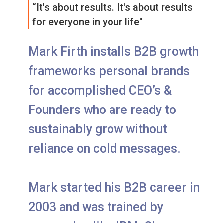
“It's about results. It's about results
for everyone in your life''
Mark Firth installs B2B growth
frameworks personal brands
for accomplished CEO’s &
Founders who are ready to
sustainably grow without
reliance on cold messages.
Mark started his B2B career in
2003 and was trained by