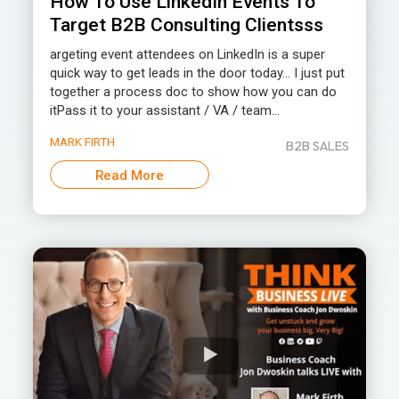
How To Use LinkedIn Events To
Target B2B Consulting Clientsss
argeting event attendees on LinkedIn is a super
quick way to get leads in the door today… I just put
together a process doc to show how you can do
itPass it to your assistant / VA / team...
MARK FIRTH
B2B SALES
Read More