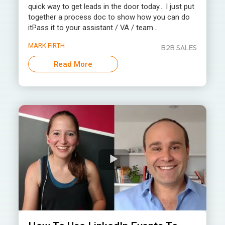
quick way to get leads in the door today… I just put
together a process doc to show how you can do
itPass it to your assistant / VA / team...
MARK FIRTH
B2B SALES
Read More