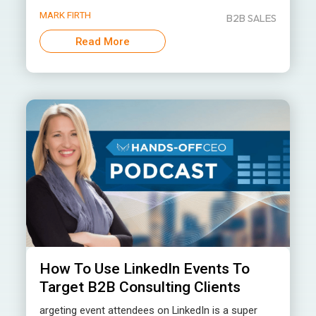
MARK FIRTH
B2B SALES
Read More
How To Use LinkedIn Events To
Target B2B Consulting Clients
argeting event attendees on LinkedIn is a super