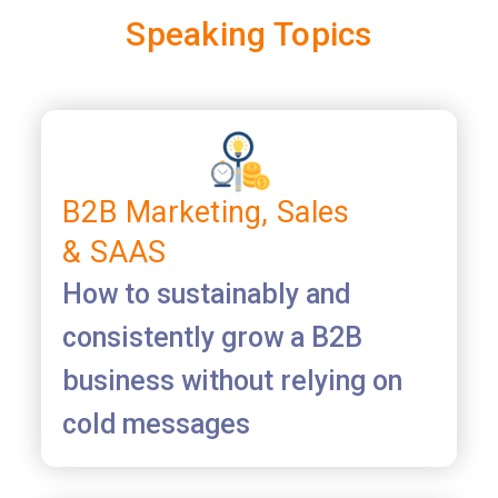
Speaking Topics
B2B Marketing, Sales
& SAAS
How to sustainably and
consistently grow a B2B
business without relying on
cold messages