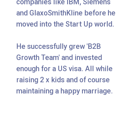
companies like IBM, Siemens
and GlaxoSmithKline before he
moved into the Start Up world.
He successfully grew 'B2B
Growth Team' and invested
enough for a US visa. All while
raising 2 x kids and of course
maintaining a happy marriage.