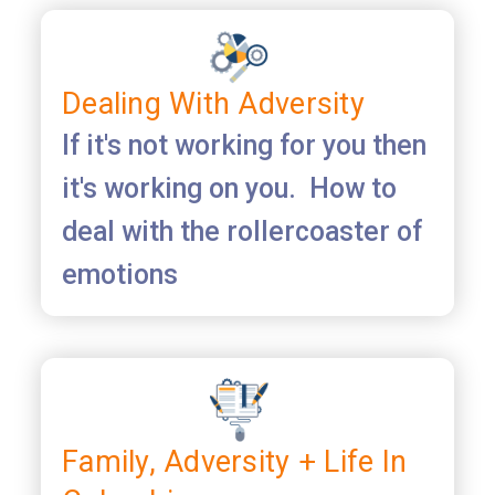
Dealing With Adversity
If it's not working for you then
it's working on you. How to
deal with the rollercoaster of
emotions
Family, Adversity + Life In