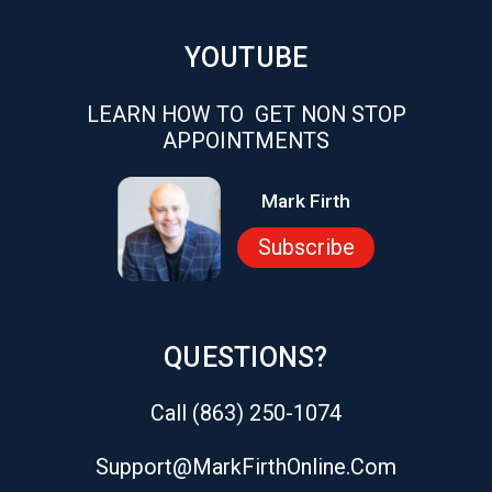
YOUTUBE
LEARN HOW TO GET NON STOP
APPOINTMENTS
Mark Firth
Subscribe
QUESTIONS?
Call (863) 250-1074
Support@markFirthOnline.com