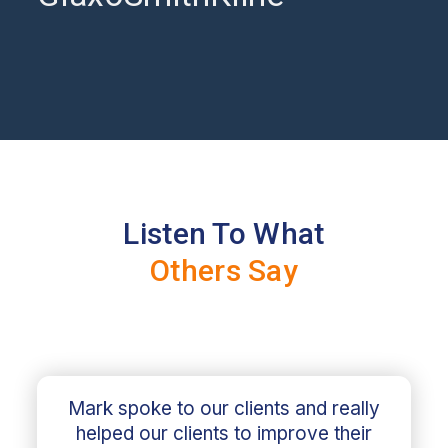
Listen To What
Others Say
Mark spoke to our clients and really
helped our clients to improve their