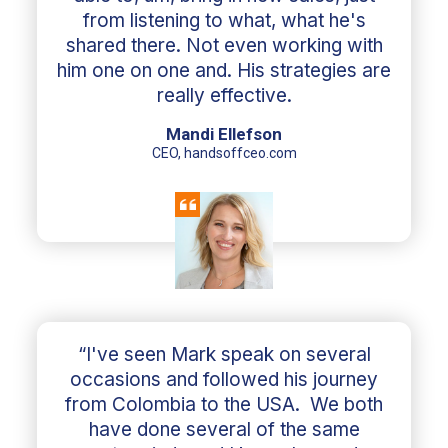
from listening to what, what he's
shared there. Not even working with
him one on one and. His strategies are
really effective.
Mandi Ellefson
CEO, handsoffceo.com
“I've seen Mark speak on several
occasions and followed his journey
from Colombia to the USA. We both
have done several of the same