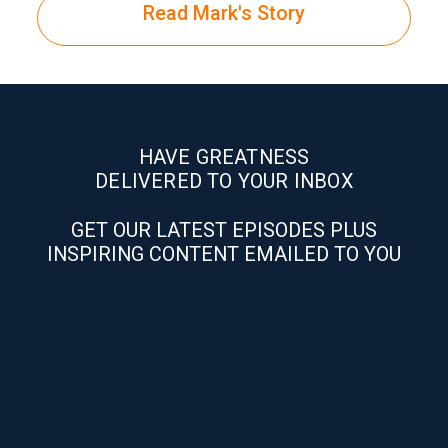
Read Mark's Story
HAVE GREATNESS
DELIVERED TO YOUR INBOX
GET OUR LATEST EPISODES PLUS
INSPIRING CONTENT EMAILED TO YOU