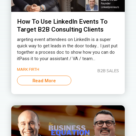
How To Use LinkedIn Events To
Target B2B Consulting Clients
argeting event attendees on LinkedIn is a super
quick way to get leads in the door today… I just put
together a process doc to show how you can do
itPass it to your assistant / VA / team...
MARK FIRTH
B2B SALES
Read More