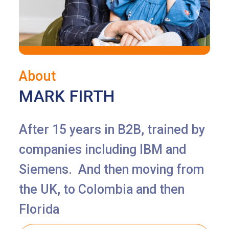
About
MARK FIRTH
After 15 years in B2B, trained by
companies including IBM and
Siemens. And then moving from
the UK, to Colombia and then
Florida